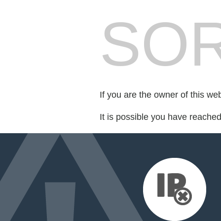
SOR
If you are the owner of this we
It is possible you have reache