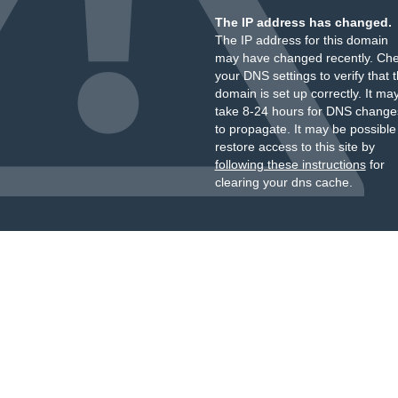
The IP address has changed.
The IP address for this domain
may have changed recently. Ch
your DNS settings to verify that 
domain is set up correctly. It ma
take 8-24 hours for DNS change
to propagate. It may be possible
restore access to this site by
following these instructions
for
clearing your dns cache.