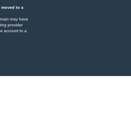
 moved to a
omain may have
ing provider
e account to a