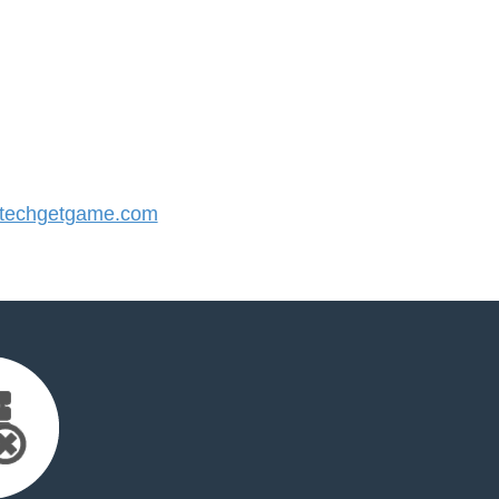
techgetgame.com