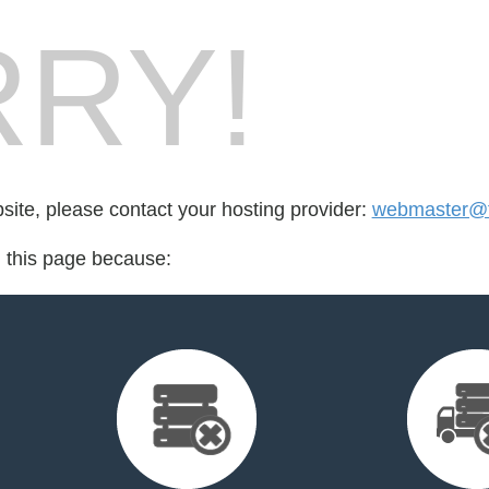
RY!
bsite, please contact your hosting provider:
webmaster@
d this page because: